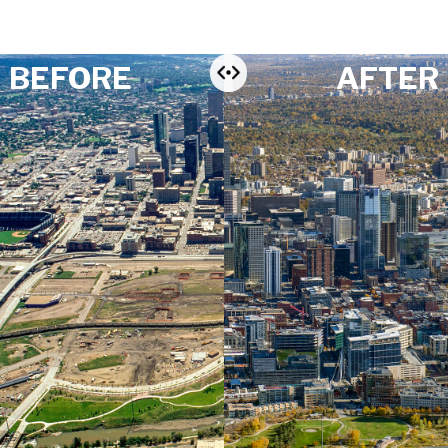
BEFORE
AFTER