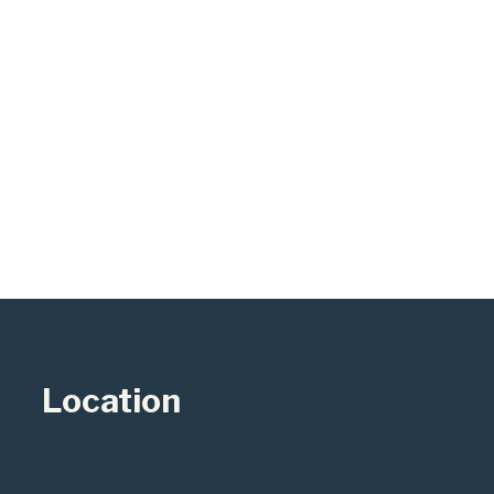
Location